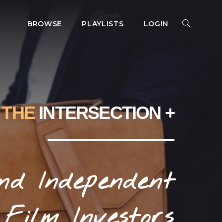
BROWSE
PLAYLISTS
LOGIN
SEARCH
SEARCH
FOR:
THE
INTERSECTION +
nd Independent
Film Investors