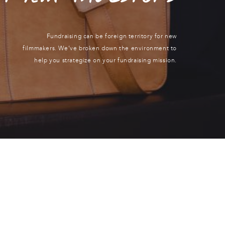
Fundraising can be foreign territory for new
filmmakers. We’ve broken down the environment to
help you strategize on your fundraising mission.