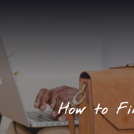
How to Fi