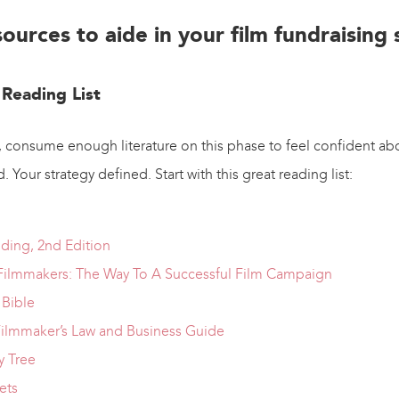
sources to aide in your film fundraising
 Reading List
 consume enough literature on this phase to feel confident abo
 Your strategy defined. Start with this great reading list:
nding, 2nd Edition
Filmmakers: The Way To A Successful Film Campaign
Bible
ilmmaker’s Law and Business Guide
 Tree
ets