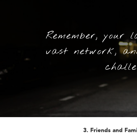
Remember, your l
vast network, a
challe
3. Friends and Fam