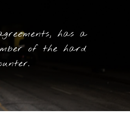
agreements, has a
mber of the hard
ounter.