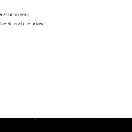
 asset in your
twork, and can advise