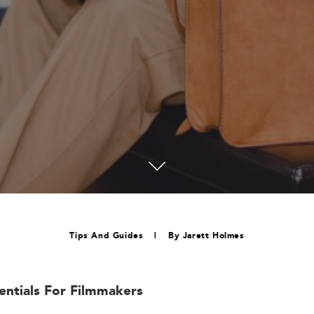
Tips And Guides
|
By
Jarett Holmes
sentials For Filmmakers