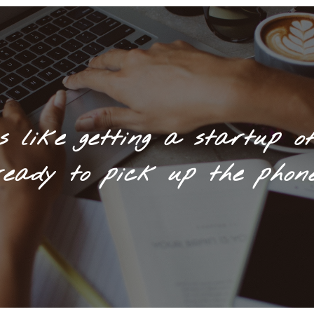
s like getting a startup of
ready to pick up the phone