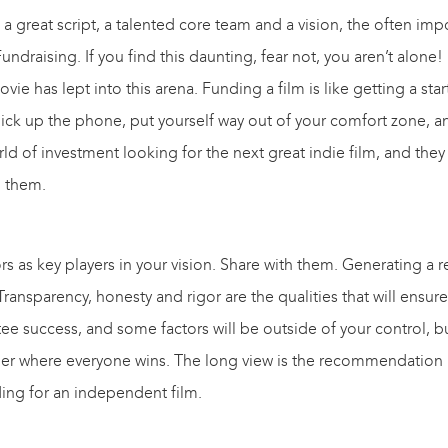
 a great script, a talented core team and a vision, the often i
undraising. If you find this daunting, fear not, you aren’t alone
ie has lept into this arena. Funding a film is like getting a sta
pick up the phone, put yourself way out of your comfort zone, a
d of investment looking for the next great indie film, and they
d them.
ors as key players in your vision. Share with them. Generating a r
nsparency, honesty and rigor are the qualities that will ensure
ee success, and some factors will be outside of your control, bu
her where everyone wins. The long view is the recommendation 
ing for an independent film.