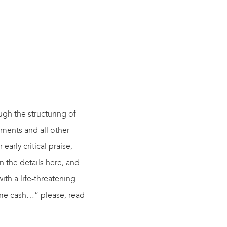
ugh the structuring of
eements
and
all other
arly critical praise,
in the details here, and
with a life-threatening
some cash…” please, read