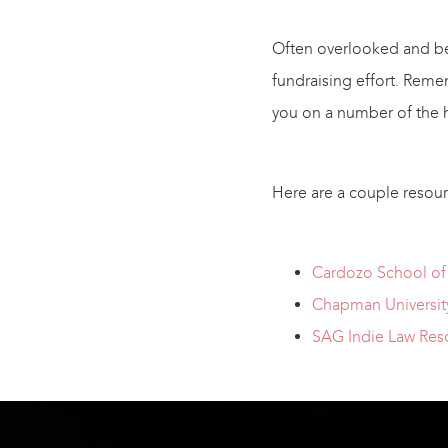
Often overlooked and bey
fundraising effort. Reme
you on a number of the h
Here are a couple resourc
Cardozo School of 
Chapman University
SAG Indie Law Res