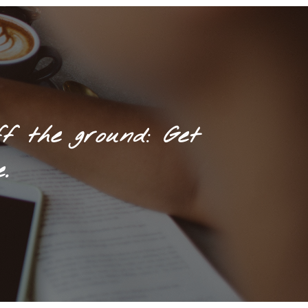
f the ground: Get
.