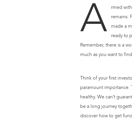
A
rmed with
remains
:
F
made a mov
ready to 
Remember, there is a worl
much as you want to fin
Think of your first invest
paramount importance. Tra
healthy. We can’t guarant
be a long journey toget
discover how to get fund