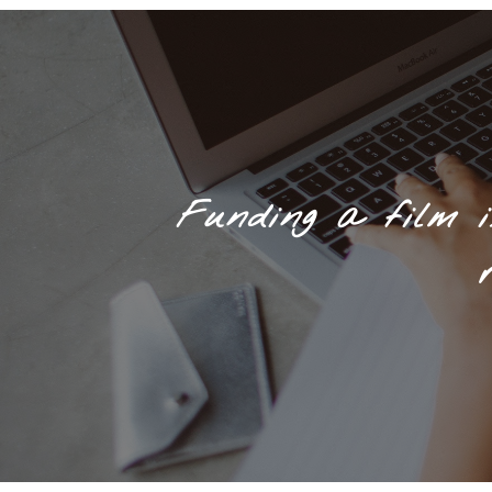
Funding a film i