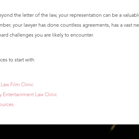
ond the letter of the law, your representation can be a valuable
mber, your lawyer has done countless agreements, has a vast ne
ard challenges you are likely to encounter.
es to start with:
Law Film Clinic
 Entertainment Law Clinic
ources