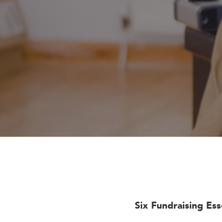
Six Fundraising Es