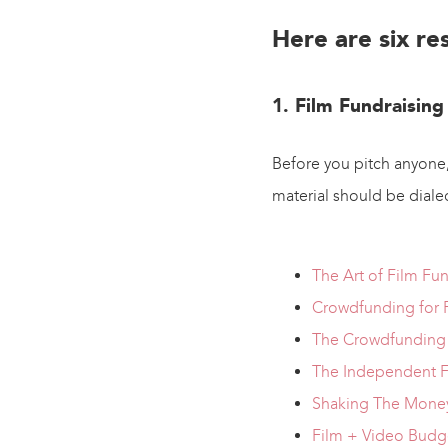
Here are six re
1. Film Fundraising
Before you pitch anyone,
material should be dialed.
The Art of Film Fu
Crowdfunding for 
The Crowdfunding 
The Independent F
Shaking The Money
Film + Video Budg