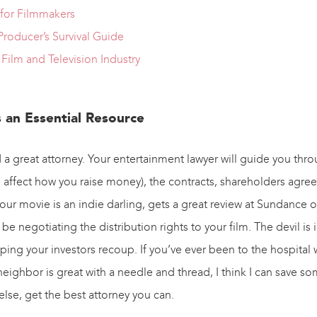
 for Filmmakers
roducer’s Survival Guide
Film and Television Industry
s an Essential Resource
 a great attorney. Your entertainment lawyer will guide you thro
 affect how you raise money), the contracts, shareholders agr
ur movie is an indie darling, gets a great review at Sundance or e
be negotiating the distribution rights to your film. The devil is 
helping your investors recoup. If you’ve ever been to the hospital 
neighbor is great with a needle and thread, I think I can save 
else, get the best attorney you can.