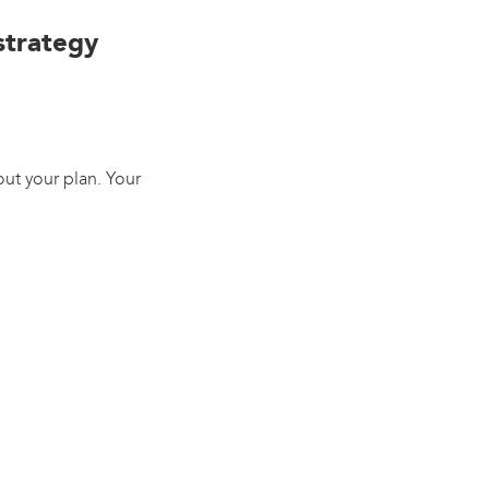
 strategy
ut your plan. Your