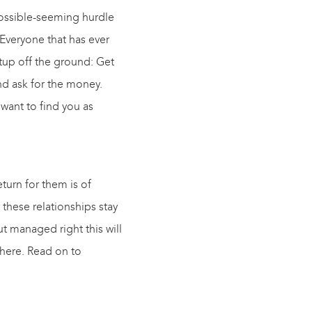
mpossible-seeming hurdle
! Everyone that has ever
rtup off the ground: Get
nd ask for the money.
 want to find you as
eturn for them is of
 these relationships stay
t managed right this will
here. Read on to