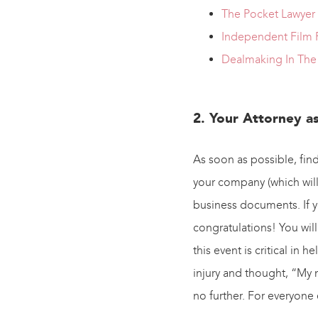
The Pocket Lawyer
Independent Film P
Dealmaking In The 
2. Your Attorney a
As soon as possible, find
your company (which will
business documents. If yo
congratulations! You will 
this event is critical in 
injury and thought, “My 
no further. For everyone 