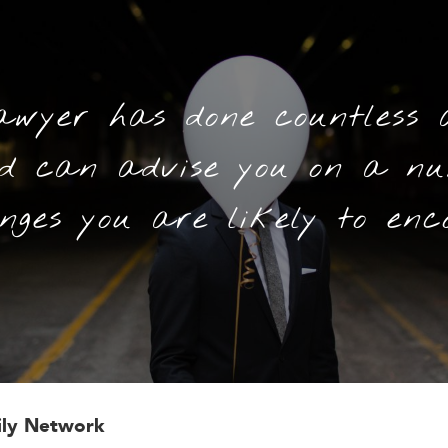
awyer has done countless 
nd can advise you on a nu
nges you are likely to enc
ily Network