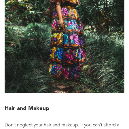
Hair and Makeup
Don’t neglect your hair and makeup. If you can’t afford a