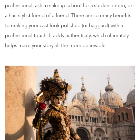
professional, ask a makeup school for a student intern, or
a hair stylist friend of a friend. There are so many benefits
to making your cast look polished (or haggard) with a
professional touch. It adds authenticity, which ultimately
helps make your story all the more believable.