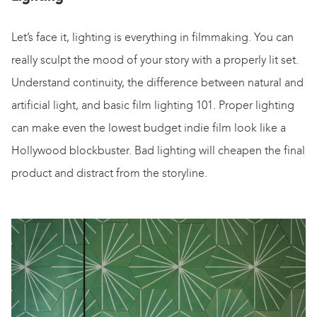
Let’s face it, lighting is everything in filmmaking. You can
really sculpt the mood of your story with a properly lit set.
Understand continuity, the difference between natural and
artificial light, and basic film lighting 101. Proper lighting
can make even the lowest budget indie film look like a
Hollywood blockbuster. Bad lighting will cheapen the final
product and distract from the storyline.