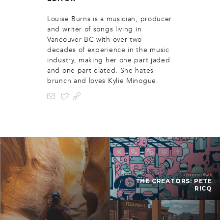
Louise Burns is a musician, producer
and writer of songs living in
Vancouver BC with over two
decades of experience in the music
industry, making her one part jaded
and one part elated. She hates
brunch and loves Kylie Minogue.
Interviews
THE CREATORS: PETE
RICQ