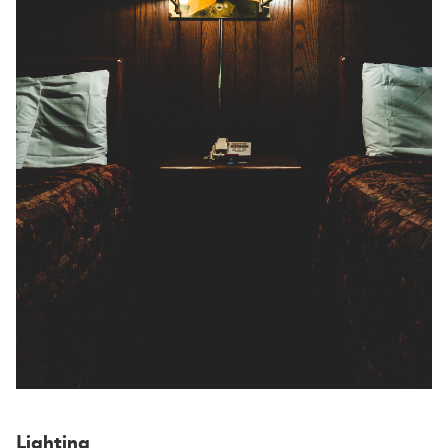
Lighting