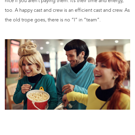
nice if you aren’t paying them: it’s their time and energy,
too. A happy cast and crew is an efficient cast and crew. As
the old trope goes, there is no “I” in “team”.