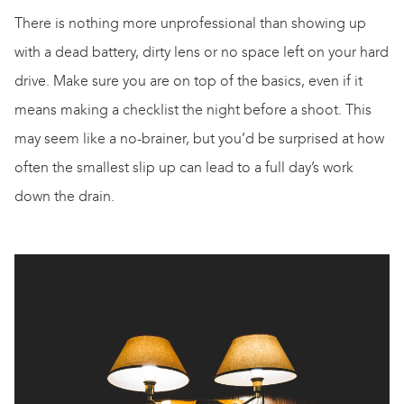
There is nothing more unprofessional than showing up
with a dead battery, dirty lens or no space left on your hard
drive. Make sure you are on top of the basics, even if it
means making a checklist the night before a shoot. This
may seem like a
no-brainer
, but you’d be surprised at how
often the smallest slip up can lead to a full day’s work
down the drain.