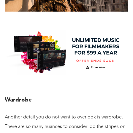
Wardrobe
Another detail you do not want to overlook is wardrobe.
There are so many nuances to consider: do the stripes on