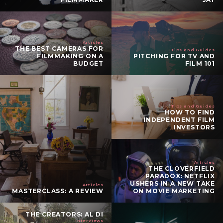
Articles
THE BEST CAMERAS FOR
Tips and Guides
FILMMAKING ON A
PITCHING FOR TV AND
BUDGET
FILM 101
Tips and Guides
HOW TO FIND
INDEPENDENT FILM
INVESTORS
Articles
THE CLOVERFIELD
PARADOX: NETFLIX
USHERS IN A NEW TAKE
Articles
MASTERCLASS: A REVIEW
ON MOVIE MARKETING
THE CREATORS: AL DI
Interviews