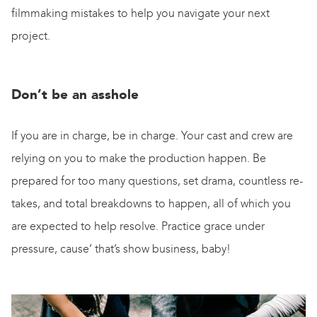
filmmaking mistakes to help you navigate your next
project.
Don’t be an asshole
If you are in charge, be in charge. Your cast and crew are
relying on you to make the production happen. Be
prepared for too many questions, set drama, countless re-
takes, and total breakdowns to happen, all of which you
are expected to help resolve. Practice grace under
pressure, cause’ that’s show business, baby!