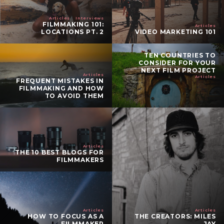
Articles
Interviews
FILMMAKING 101:
Articles
LOCATIONS PT. 2
VIDEO MARKETING 101
TEN COUNTRIES TO
CONSIDER FOR YOUR
NEXT FILM PROJECT
Articles
Articles
FREQUENT MISTAKES IN
FILMMAKING AND HOW
TO AVOID THEM
Articles
THE 10 BEST BLOGS FOR
FILMMAKERS
Articles
Articles
HOW TO FOCUS AS A
THE CREATORS: MILES
FILMMAKER
JAY