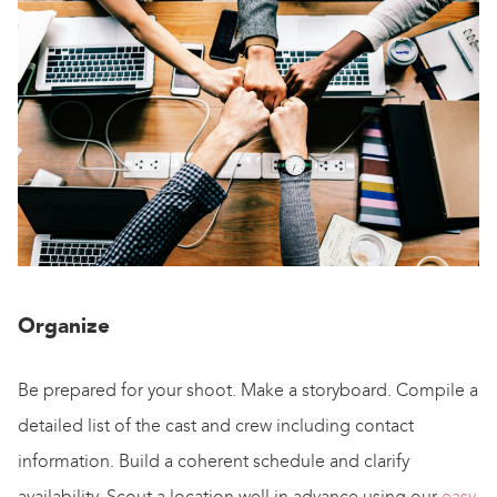
Organize
Be prepared for your shoot. Make a storyboard. Compile a
detailed list of the cast and crew including contact
information. Build a coherent schedule and clarify
availability. Scout a location well in advance using our
easy