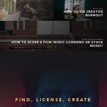
Articles
HOW TO FIX CREATIVE
BURNOUT
Tips and Guides
HOW TO SCORE A FILM: MUSIC LICENSING OR STOCK
MUSIC?
FIND, LICENSE, CREATE