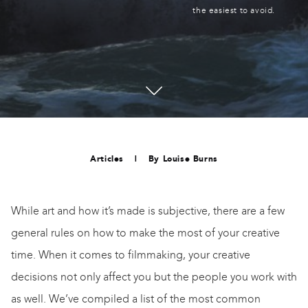
the easiest to avoid.
Articles
|
By
Louise Burns
While art and how it’s made is subjective, there are a few
general rules on how to make the most of your creative
time. When it comes to filmmaking, your creative
decisions not only affect you but the people you work with
as well. We’ve compiled a list of the most common