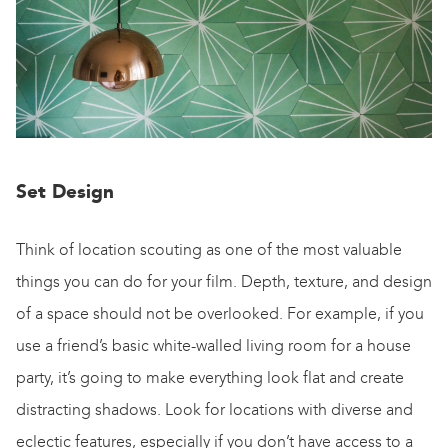
Set Design
Think of location scouting as one of the most valuable
things you can do for your film. Depth, texture, and design
of a space should not be overlooked. For example, if you
use a friend’s basic white-walled living room for a house
party, it’s going to make everything look flat and create
distracting shadows. Look for locations with diverse and
eclectic features, especially if you don’t have access to a