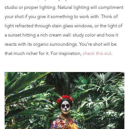
studio or proper lighting. Natural lighting will compliment
your shot if you give it something to work with. Think of
light refracted through stain glass windows, or the light of
a sunset hitting a rich cream wall: study color and how it
reacts with its organic surroundings. You’re shot will be
that much richer for it. For inspiration,
check this out
.