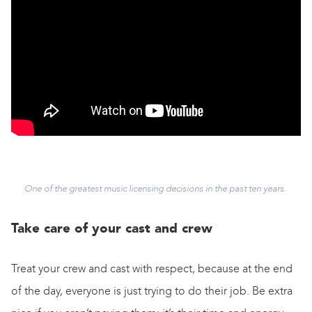
One of the greatest music licensing decisions in the past ten years.
Take care of your cast and crew
Treat your crew and cast with respect, because at the end
of the day, everyone is just trying to do their job. Be extra