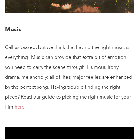
Music
Call us biased, but we think that having the right music is
everything! Music can provide that extra bit of emotion
you need to carry the scene through. Humour, irony,
drama, melancholy: all of life’s major feelies are enhanced
by the perfect song. Having trouble finding the right
piece? Read our guide to picking the right music for your
film
here
.