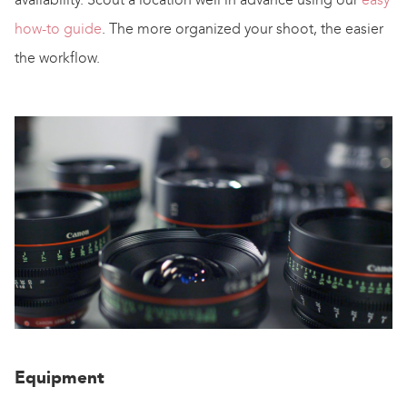
how-to guide
. The more organized your shoot, the easier
the workflow.
Equipment