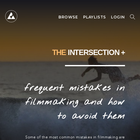
BROWSE
PLAYLISTS
LOGIN
SEARCH
SEARCH
FOR:
THE
INTERSECTION +
frequent mistakes in
filmmaking and how
to avoid them
Some of the most common mistakes in filmmaking are