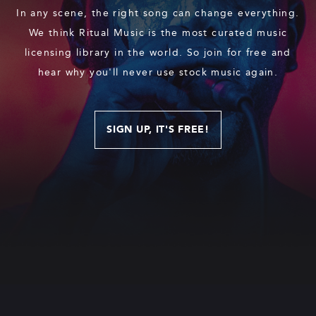
In any scene, the right song can change everything.
We think Ritual Music is the most curated music
licensing library in the world. So join for free and
hear why you'll never use stock music again.
SIGN UP, IT'S FREE!