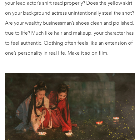
your lead actor’s shirt read properly? Does the yellow skirt
on your background actress unintentionally steal the shot?
Are your wealthy businessman’s shoes clean and polished,
true to life? Much like hair and makeup, your character has
to feel authentic. Clothing often feels like an extension of
one’s personality in real life. Make it so on film.