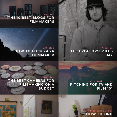
Articles
THE 10 BEST BLOGS FOR
FILMMAKERS
Articles
Articles
HOW TO FOCUS AS A
THE CREATORS: MILES
FILMMAKER
JAY
Articles
THE BEST CAMERAS FOR
Tips and Guides
FILMMAKING ON A
PITCHING FOR TV AND
BUDGET
FILM 101
Tips and Guides
HOW TO FIND