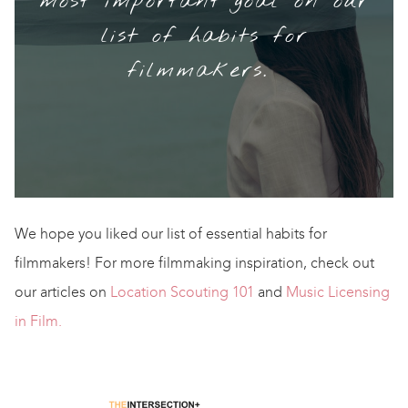
most important goal on our
list of habits for
filmmakers.
We hope you liked our list of essential habits for
filmmakers! For more filmmaking inspiration, check out
our articles on
Location Scouting 101
and
Music Licensing
in Film.