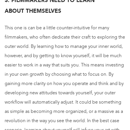
3. FILMMAKERS NEED TO LEARN
ABOUT THEMSELVES
This one is can be a little counter-intuitive for many
filmmakers, who often dedicate their craft to exploring the
outer world. By learning how to manage your inner world,
however, and by getting to know yourself, it will be much
easier to work in a way that suits you. This means investing
in your own growth by choosing what to focus on. By
gaining more clarity on how you operate and think and by
developing new attitudes towards yourself, your outer
workflow will automatically adjust. It could be something
as simple as becoming more organized, or a massive as a
revolution in the way you see the world. In the best case
scenario, learning about yourself will infuse your art with