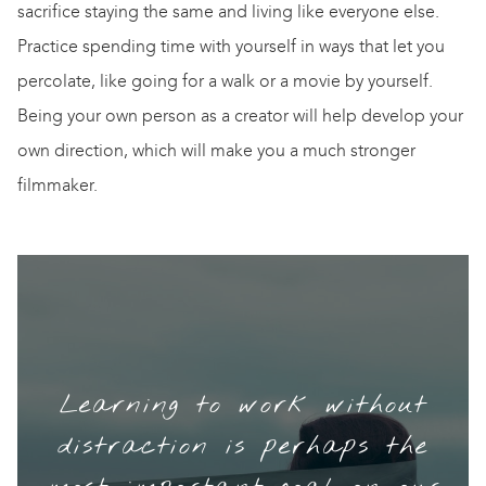
sacrifice staying the same and living like everyone else.
Practice spending time with yourself in ways that let you
percolate, like going for a walk or a movie by yourself.
Being your own person as a creator will help develop your
own direction, which will make you a much stronger
filmmaker.
Learning to work without
distraction is perhaps the