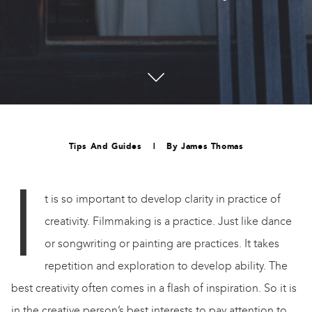
Tips And Guides
|
By
James Thomas
I
t is so important to develop clarity in practice of
creativity. Filmmaking is a practice. Just like dance
or songwriting or painting are practices. It takes
repetition and exploration to develop ability. The
best creativity often comes in a flash of inspiration. So it is
in the creative person’s best interests to pay attention to