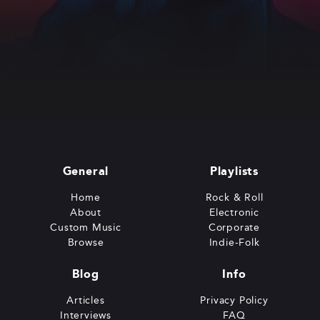
General
Playlists
Home
Rock & Roll
About
Electronic
Custom Music
Corporate
Browse
Indie-Folk
Blog
Info
Articles
Privacy Policy
Interviews
FAQ