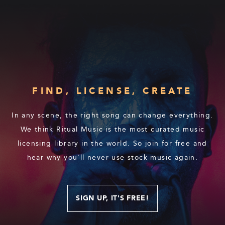
FIND, LICENSE, CREATE
In any scene, the right song can change everything.
We think Ritual Music is the most curated music
licensing library in the world. So join for free and
hear why you'll never use stock music again.
SIGN UP, IT'S FREE!