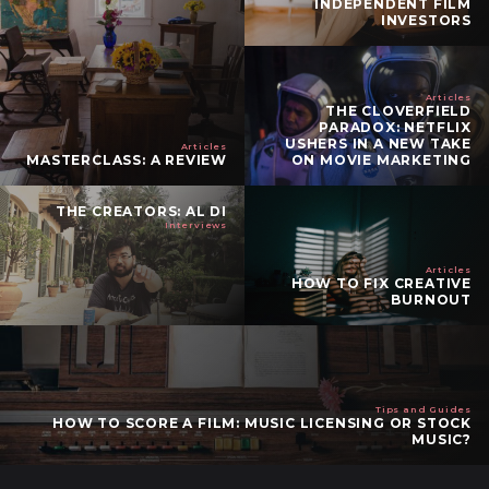
INDEPENDENT FILM
INVESTORS
Articles
THE CLOVERFIELD
PARADOX: NETFLIX
USHERS IN A NEW TAKE
Articles
MASTERCLASS: A REVIEW
ON MOVIE MARKETING
THE CREATORS: AL DI
Interviews
Articles
HOW TO FIX CREATIVE
BURNOUT
Tips and Guides
HOW TO SCORE A FILM: MUSIC LICENSING OR STOCK
MUSIC?