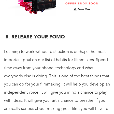
5. RELEASE YOUR FOMO
Learning to work without distraction is perhaps the most
important goal on our list of habits for filmmakers. Spend
time away from your phone, technology and what
everybody else is doing. This is one of the best things that
you can do for your filmmaking. It will help you develop an
independent voice. It will give you mind a chance to play
with ideas. It will give your art a chance to breathe. If you
are really serious about making great film, you will have to