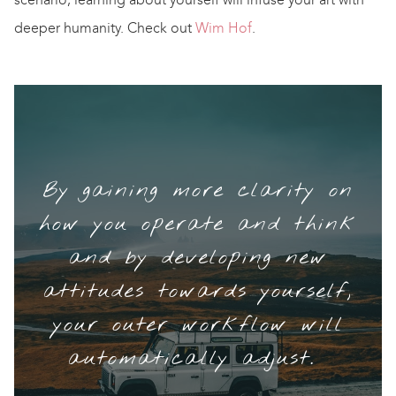
deeper humanity. Check out
Wim Hof
.
By gaining more clarity on
how you operate and think
and by developing new
attitudes towards yourself,
your outer workflow will
automatically adjust.