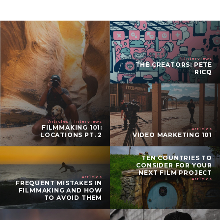
Interviews
THE CREATORS: PETE
RICQ
Articles
Interviews
FILMMAKING 101:
Articles
LOCATIONS PT. 2
VIDEO MARKETING 101
TEN COUNTRIES TO
CONSIDER FOR YOUR
NEXT FILM PROJECT
Articles
Articles
FREQUENT MISTAKES IN
FILMMAKING AND HOW
TO AVOID THEM