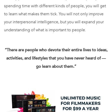
spending time with different kinds of people, you will get
to learn what makes them tick. You will not only improve
your interpersonal intelligence, but you will expand your
understanding of what is important to people.
“There are people who devote their entire lives to ideas,
activities, and lifestyles that you have never heard of —
go learn about them.”