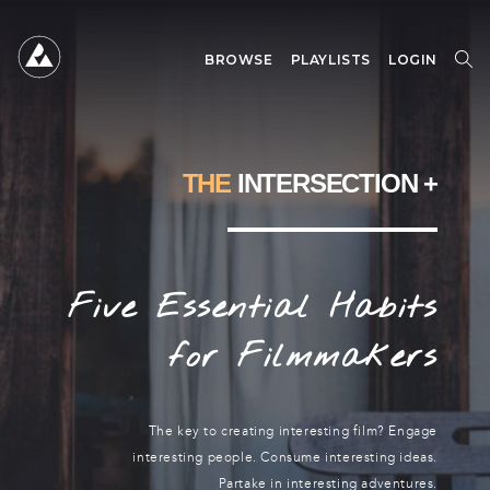
BROWSE
PLAYLISTS
LOGIN
SEARCH
SEARCH
FOR:
THE
INTERSECTION +
Five Essential Habits
for Filmmakers
The key to creating interesting film? Engage
interesting people. Consume interesting ideas.
Partake in interesting adventures.