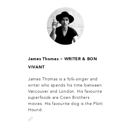
James Thomas ~
WRITER & BON
VIVANT
James Thomas is a folk-singer and
writer who spends his time between
Vancouver and London. His favourite
superfoods are Coen Brothers
movies. His favourite dog is the Plott
Hound.