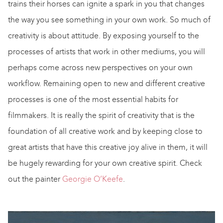
trains their horses can ignite a spark in you that changes
the way you see something in your own work. So much of
creativity is about attitude. By exposing yourself to the
processes of artists that work in other mediums, you will
perhaps come across new perspectives on your own
workflow. Remaining open to new and different creative
processes is one of the most essential habits for
filmmakers. It is really the spirit of creativity that is the
foundation of all creative work and by keeping close to
great artists that have this creative joy alive in them, it will
be hugely rewarding for your own creative spirit. Check
out the painter
Georgie O’Keefe
.