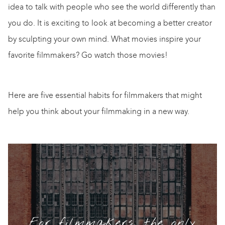
idea to talk with people who see the world differently than
you do. It is exciting to look at becoming a better creator
by sculpting your own mind. What movies inspire your
favorite filmmakers? Go watch those movies!
Here are five essential habits for filmmakers that might
help you think about your filmmaking in a new way.
For filmmakers, the only