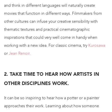
and think in different languages will naturally create
movies that function in different ways. Filmmakers from
other cultures can infuse your creative sensibility with
thematic textures and practical cinematographic
inspirations that could very well come in handy when
working with a new idea. For classic cinema, try
Kurosawa
or
Jean Renoir
.
2. TAKE TIME TO HEAR HOW ARTISTS IN
OTHER DISCIPLINES WORK.
It can be so inspiring to hear how a potter or a painter
approaches their work. Learning about how someone