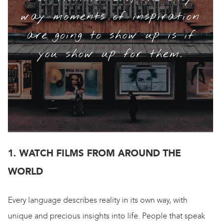
way moments of inspiration
are going to show up is if
you show up for them.
1. WATCH FILMS FROM AROUND THE
WORLD
Every language describes reality in its own way, with
unique and precious insights into life. People that speak