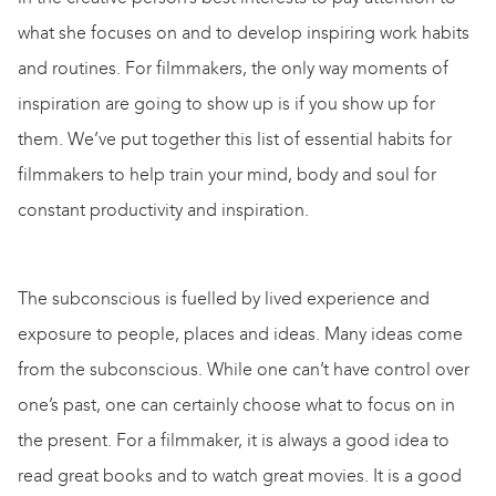
what she focuses on and to develop inspiring work habits
and routines. For filmmakers, the only way moments of
inspiration are going to show up is if you show up for
them. We’ve put together this list of essential habits for
filmmakers to help train your mind, body and soul for
constant productivity and inspiration.
The subconscious is fuelled by lived experience and
exposure to people, places
and
ideas. Many ideas come
from the subconscious. While one can’t have control over
one’s past, one can certainly choose what to focus on in
the present. For a filmmaker, it is always a good idea to
read great books and to watch great movies. It is a good