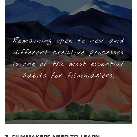
Remaining open to new and
different creative processes
is one of the most essential
habits for filmmakers.