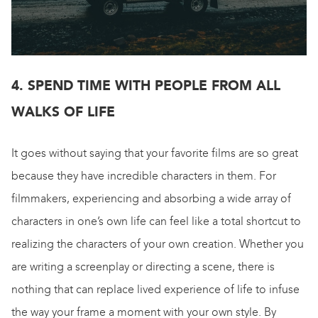
4. SPEND TIME WITH PEOPLE FROM ALL
WALKS OF LIFE
It goes without saying that your favorite films are so great
because they have incredible characters in them. For
filmmakers, experiencing and absorbing a wide array of
characters in one’s own life can feel like a total shortcut to
realizing the characters of your own creation. Whether you
are writing a screenplay or directing a scene, there is
nothing that can replace lived experience of life to infuse
the way your frame a moment with your own style. By